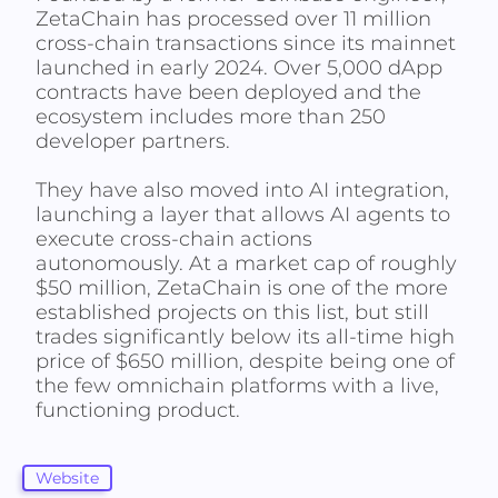
ZetaChain has processed over 11 million
cross-chain transactions since its mainnet
launched in early 2024. Over 5,000 dApp
contracts have been deployed and the
ecosystem includes more than 250
developer partners.
They have also moved into AI integration,
launching a layer that allows AI agents to
execute cross-chain actions
autonomously. At a market cap of roughly
$50 million, ZetaChain is one of the more
established projects on this list, but still
trades significantly below its all-time high
price of $650 million, despite being one of
the few omnichain platforms with a live,
functioning product.
Website