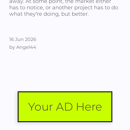
away. At some point, the market either
has to notice, or another project has to do
what they’re doing, but better.
16 Jun 2026
by Angel44
Your AD Here