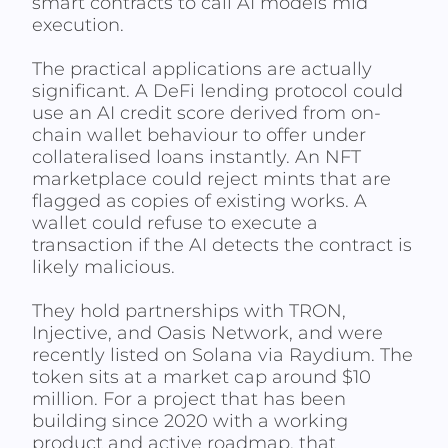
smart contracts to call AI models mid
execution.
The practical applications are actually
significant. A DeFi lending protocol could
use an AI credit score derived from on-
chain wallet behaviour to offer under
collateralised loans instantly. An NFT
marketplace could reject mints that are
flagged as copies of existing works. A
wallet could refuse to execute a
transaction if the AI detects the contract is
likely malicious.
They hold partnerships with TRON,
Injective, and Oasis Network, and were
recently listed on Solana via Raydium. The
token sits at a market cap around $10
million. For a project that has been
building since 2020 with a working
product and active roadmap, that