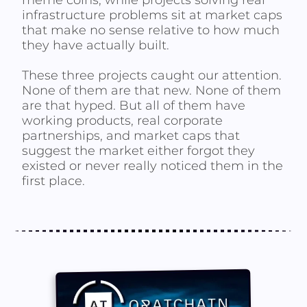
meme coins, while projects solving real
infrastructure problems sit at market caps
that make no sense relative to how much
they have actually built.
These three projects caught our attention.
None of them are that new. None of them
are that hyped. But all of them have
working products, real corporate
partnerships, and market caps that
suggest the market either forgot they
existed or never really noticed them in the
first place.