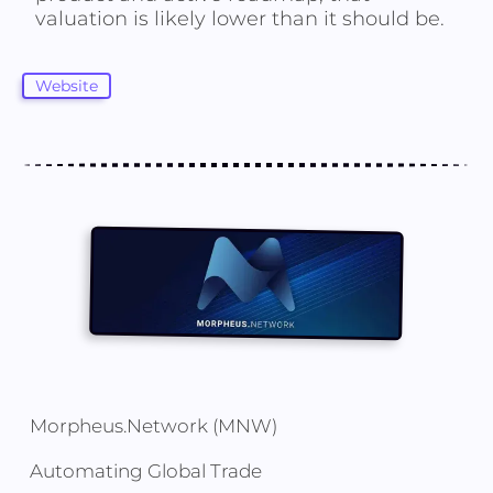
valuation is likely lower than it should be.
Website
Morpheus.Network (MNW)
Automating Global Trade