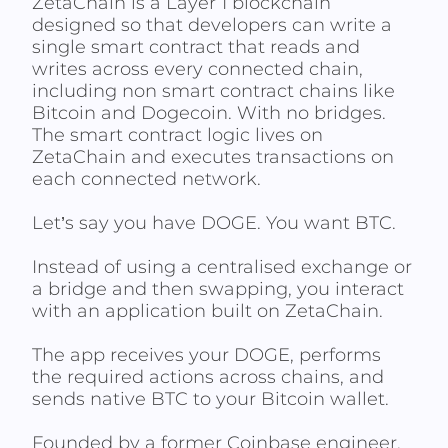
ZetaChain is a Layer 1 blockchain
designed so that developers can write a
single smart contract that reads and
writes across every connected chain,
including non smart contract chains like
Bitcoin and Dogecoin. With no bridges.
The smart contract logic lives on
ZetaChain and executes transactions on
each connected network.
Let’s say you have DOGE. You want BTC.
Instead of using a centralised exchange or
a bridge and then swapping, you interact
with an application built on ZetaChain.
The app receives your DOGE, performs
the required actions across chains, and
sends native BTC to your Bitcoin wallet.
Founded by a former Coinbase engineer,