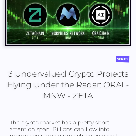
SERIES
3 Undervalued Crypto Projects
Flying Under the Radar: ORAI -
MNW - ZETA
The crypto market has a pretty short
attention span. Billions can flow into