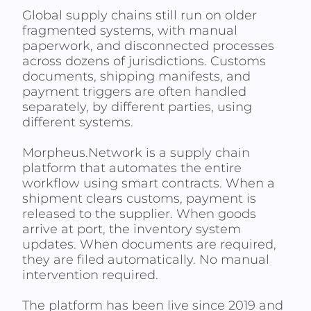
Global supply chains still run on older
fragmented systems, with manual
paperwork, and disconnected processes
across dozens of jurisdictions. Customs
documents, shipping manifests, and
payment triggers are often handled
separately, by different parties, using
different systems.
Morpheus.Network is a supply chain
platform that automates the entire
workflow using smart contracts. When a
shipment clears customs, payment is
released to the supplier. When goods
arrive at port, the inventory system
updates. When documents are required,
they are filed automatically. No manual
intervention required.
The platform has been live since 2019 and