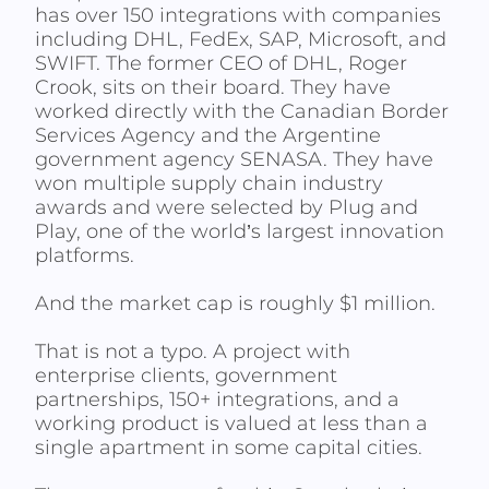
has over 150 integrations with companies
including DHL, FedEx, SAP, Microsoft, and
SWIFT. The former CEO of DHL, Roger
Crook, sits on their board. They have
worked directly with the Canadian Border
Services Agency and the Argentine
government agency SENASA. They have
won multiple supply chain industry
awards and were selected by Plug and
Play, one of the world’s largest innovation
platforms.
And the market cap is roughly $1 million.
That is not a typo. A project with
enterprise clients, government
partnerships, 150+ integrations, and a
working product is valued at less than a
single apartment in some capital cities.