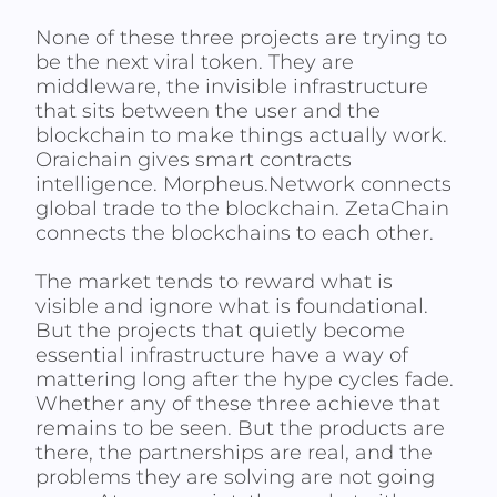
None of these three projects are trying to
be the next viral token. They are
middleware, the invisible infrastructure
that sits between the user and the
blockchain to make things actually work.
Oraichain gives smart contracts
intelligence. Morpheus.Network connects
global trade to the blockchain. ZetaChain
connects the blockchains to each other.
The market tends to reward what is
visible and ignore what is foundational.
But the projects that quietly become
essential infrastructure have a way of
mattering long after the hype cycles fade.
Whether any of these three achieve that
remains to be seen. But the products are
there, the partnerships are real, and the
problems they are solving are not going