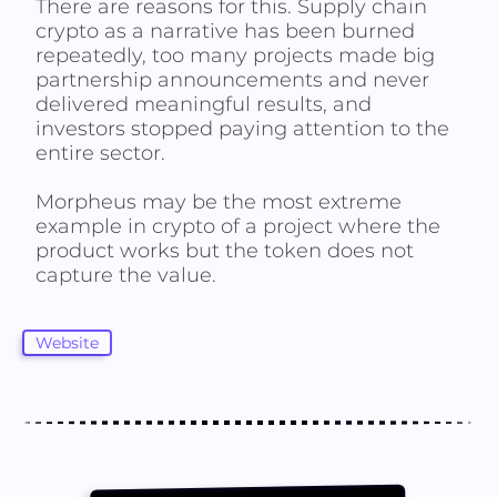
There are reasons for this. Supply chain
crypto as a narrative has been burned
repeatedly, too many projects made big
partnership announcements and never
delivered meaningful results, and
investors stopped paying attention to the
entire sector.
Morpheus may be the most extreme
example in crypto of a project where the
product works but the token does not
capture the value.
Website