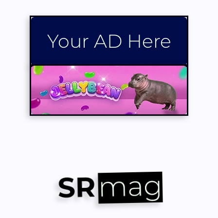
Your AD Here
Your AD Here