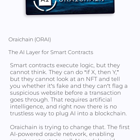
Oraichain (ORAI)
The AI Layer for Smart Contracts
Smart contracts execute logic, but they
cannot think. They can do “if X, then Y,”
but they cannot look at an NFT and tell
you whether it’s fake and they can’t flag a
suspicious website before a transaction
goes through. That requires artificial
intelligence, and right now there is no
trustless way to plug AI into a blockchain.
Oraichain is trying to change that. The first
AI-powered oracle network, enabling