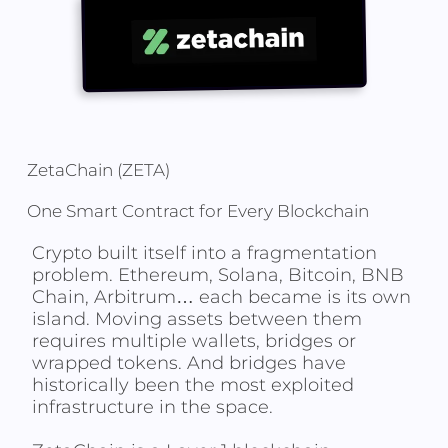
ZetaChain (ZETA)
One Smart Contract for Every Blockchain
Crypto built itself into a fragmentation
problem. Ethereum, Solana, Bitcoin, BNB
Chain, Arbitrum… each became is its own
island. Moving assets between them
requires multiple wallets, bridges or
wrapped tokens. And bridges have
historically been the most exploited
infrastructure in the space.