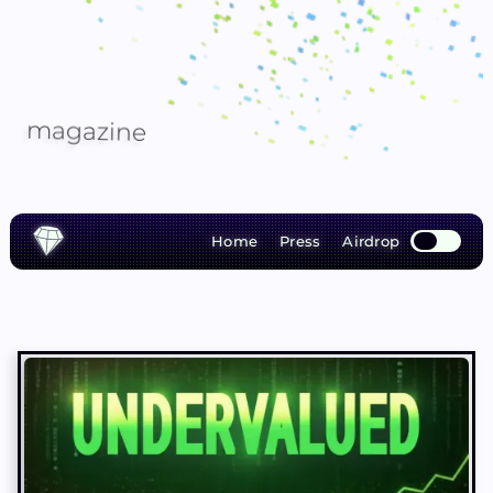
m
a
g
a
z
i
n
e
Home
Press
Airdrop